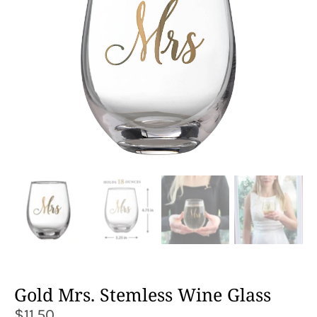
Gold Mrs. Stemless Wine Glass
$
11.50