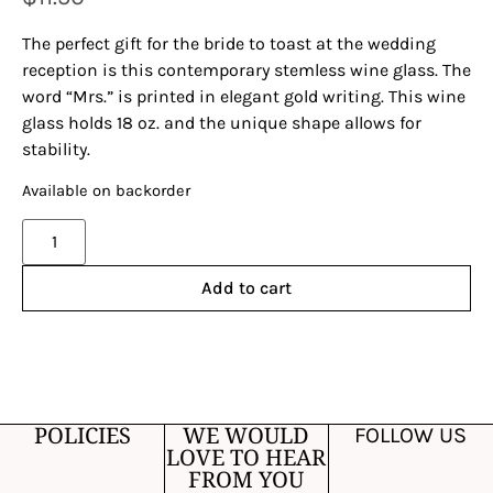
The perfect gift for the bride to toast at the wedding
reception is this contemporary stemless wine glass. The
word “Mrs.” is printed in elegant gold writing. This wine
glass holds 18 oz. and the unique shape allows for
stability.
Available on backorder
Alternative:
Add to cart
POLICIES
WE WOULD
FOLLOW US
LOVE TO HEAR
FROM YOU