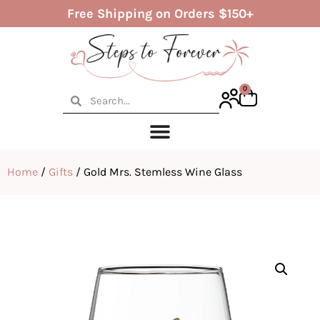
Free Shipping on Orders $150+
0
Home
/
Gifts
/ Gold Mrs. Stemless Wine Glass