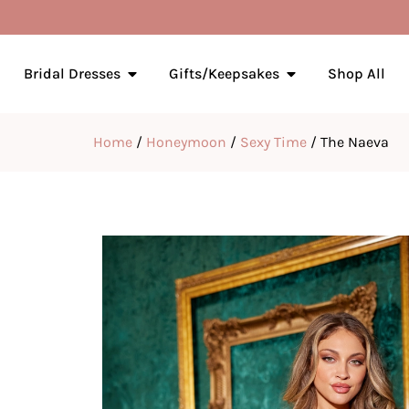
Bridal Dresses
Gifts/Keepsakes
Shop All
Home
/
Honeymoon
/
Sexy Time
/ The Naeva