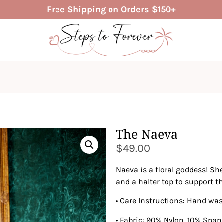
Free Shipping on Orders $150+
The Naeva
$
49.00
Naeva is a floral goddess! She
and a halter top to support t
• Care Instructions: Hand wa
• Fabric: 90% Nylon, 10% Spa