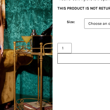
THIS PRODUCT IS NOT RET
Size:
Alternative: