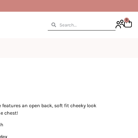
0
 features an open back, soft fit cheeky look
he chest!
sh
ndex