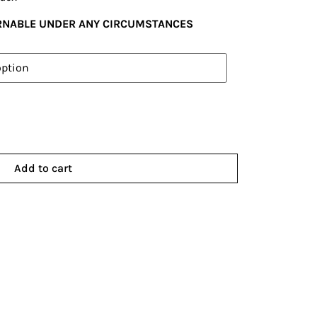
URNABLE UNDER ANY CIRCUMSTANCES
Add to cart