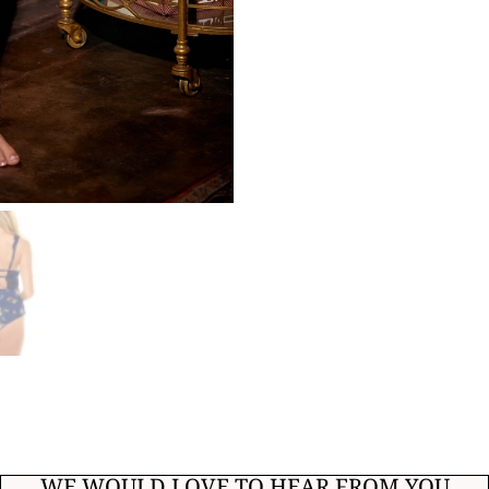
WE WOULD LOVE TO HEAR FROM YOU