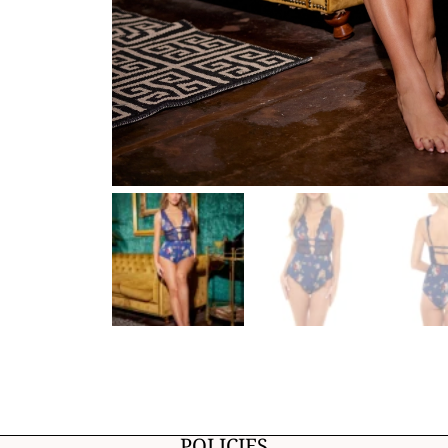
POLICIES