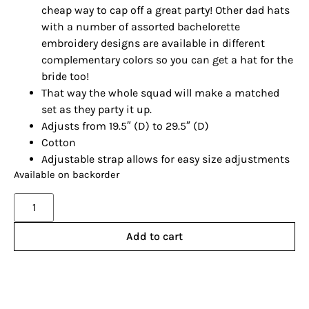
cheap way to cap off a great party! Other dad hats
with a number of assorted bachelorette
embroidery designs are available in different
complementary colors so you can get a hat for the
bride too!
That way the whole squad will make a matched
set as they party it up.
Adjusts from 19.5″ (D) to 29.5″ (D)
Cotton
Adjustable strap allows for easy size adjustments
Available on backorder
Alternative:
Add to cart