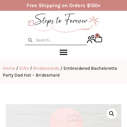
Free Shipping on Orders $150+
0
Home
/
Gifts
/
Bridesmaids
/ Embroidered Bachelorette
Party Dad Hat – Bridesmaid