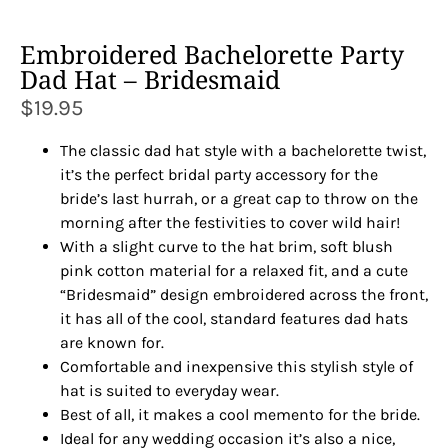
Embroidered Bachelorette Party
Dad Hat – Bridesmaid
$
19.95
The classic dad hat style with a bachelorette twist,
it’s the perfect bridal party accessory for the
bride’s last hurrah, or a great cap to throw on the
morning after the festivities to cover wild hair!
With a slight curve to the hat brim, soft blush
pink cotton material for a relaxed fit, and a cute
“Bridesmaid” design embroidered across the front,
it has all of the cool, standard features dad hats
are known for.
Comfortable and inexpensive this stylish style of
hat is suited to everyday wear.
Best of all, it makes a cool memento for the bride.
Ideal for any wedding occasion it’s also a nice,