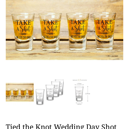
Tied the Knot Wedding Day Shot