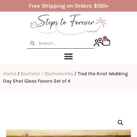
Free Shipping on Orders $150+
0
Home
/
Bachelor / Bachelorette
/ Tied the Knot Wedding
Day Shot Glass Favors Set of 4