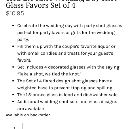
Glass Favors Set of 4
$
10.95
Celebrate the wedding day with party shot glasses
perfect for party favors or gifts for the wedding
party.
Fill them up with the couple’s favorite liquor or
with small candies and treats for your guest’s
favors.
Set includes 4 decorated glasses with the saying:
“Take a shot, we tied the knot.”
The Set of 4 flared design shot glasses have a
weighted base to prevent tipping and spilling.
The 1.5-ounce glass is food and dishwasher safe.
Additional wedding shot sets and glass designs
are available.
Available on backorder
Alternative: